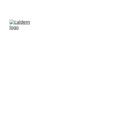
Caldern Legal 
and Education 
Fund
Empowering culturally diverse individuals in 
emergency services through legal and 
educational funding opportunities.