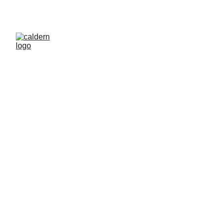
CALDERN Sex 
Discrimination 
Hub